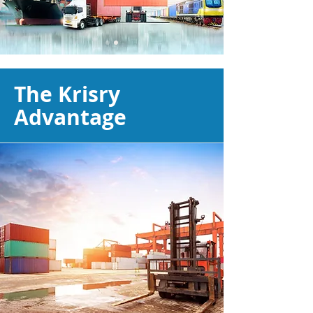
The Krisry
Advantage