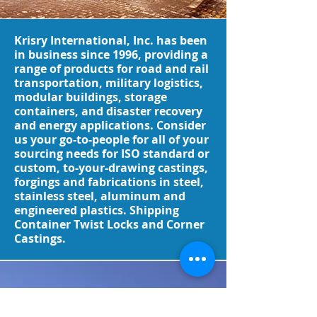
Krisry International, Inc. has been
in business since 1996, providing a
range of products for road and rail
transportation, military logistics,
modular buildings, storage
containers, and disaster recovery
and energy applications. Consider
us your go-to-people for all of your
sourcing needs for ISO standard or
custom, to-your-drawing castings,
forgings and fabrications in steel,
stainless steel, aluminum and
engineered plastics. Shipping
Container Twist Locks and Corner
Castings.
Request a Quote