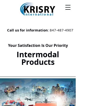
Call us for information
:
847-487-4907
Your Satisfaction Is Our Priority
Intermodal
Products